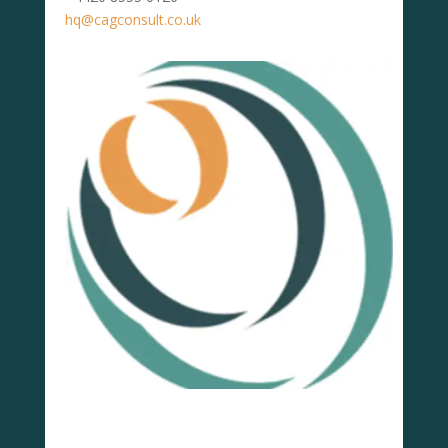
hq@cagconsult.co.uk