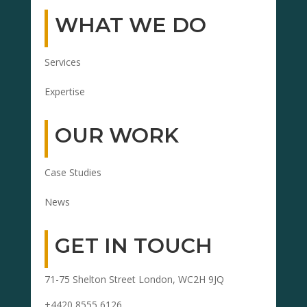
WHAT WE DO
Services
Expertise
OUR WORK
Case Studies
News
GET IN TOUCH
71-75 Shelton Street London, WC2H 9JQ
+4420 8555 6126