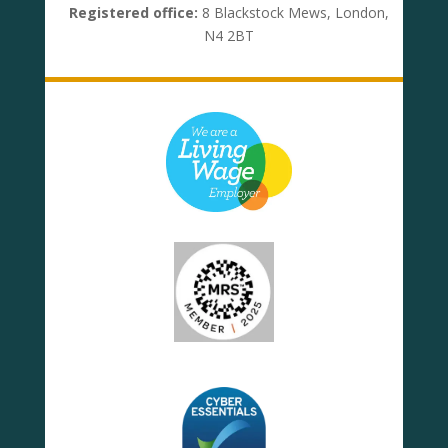
Registered office:
8 Blackstock Mews, London,
N4 2BT