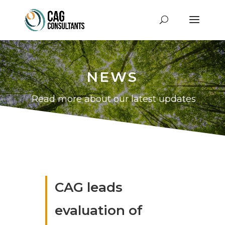
NEWS
Read more about our latest updates
CAG leads
evaluation of