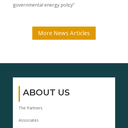
governmental energy policy”
More News Articles
ABOUT US
The Partners
Associates