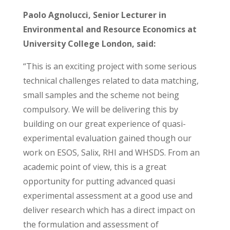
Paolo Agnolucci, Senior Lecturer in
Environmental and Resource Economics at
University College London, said:
“This is an exciting project with some serious
technical challenges related to data matching,
small samples and the scheme not being
compulsory. We will be delivering this by
building on our great experience of quasi-
experimental evaluation gained though our
work on ESOS, Salix, RHI and WHSDS. From an
academic point of view, this is a great
opportunity for putting advanced quasi
experimental assessment at a good use and
deliver research which has a direct impact on
the formulation and assessment of