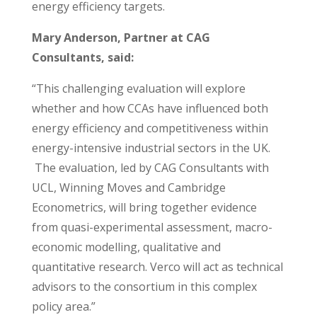
energy efficiency targets.
Mary Anderson, Partner at CAG
Consultants, said:
“This challenging evaluation will explore
whether and how CCAs have influenced both
energy efficiency and competitiveness within
energy-intensive industrial sectors in the UK.
The evaluation, led by CAG Consultants with
UCL, Winning Moves and Cambridge
Econometrics, will bring together evidence
from quasi-experimental assessment, macro-
economic modelling, qualitative and
quantitative research. Verco will act as technical
advisors to the consortium in this complex
policy area.”