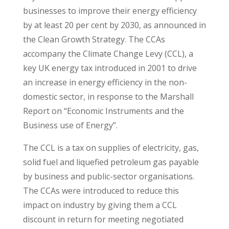
businesses to improve their energy efficiency
by at least 20 per cent by 2030, as announced in
the Clean Growth Strategy. The CCAs
accompany the Climate Change Levy (CCL), a
key UK energy tax introduced in 2001 to drive
an increase in energy efficiency in the non-
domestic sector, in response to the Marshall
Report on “Economic Instruments and the
Business use of Energy”.
The CCL is a tax on supplies of electricity, gas,
solid fuel and liquefied petroleum gas payable
by business and public-sector organisations.
The CCAs were introduced to reduce this
impact on industry by giving them a CCL
discount in return for meeting negotiated