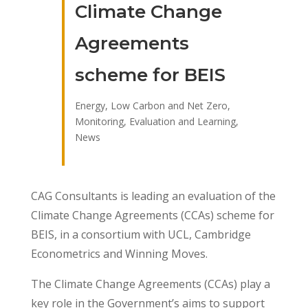
Climate Change
Agreements
scheme for BEIS
Energy, Low Carbon and Net Zero
,
Monitoring, Evaluation and Learning
,
News
CAG Consultants is leading an evaluation of the
Climate Change Agreements (CCAs) scheme for
BEIS, in a consortium with UCL, Cambridge
Econometrics and Winning Moves.
The Climate Change Agreements (CCAs) play a
key role in the Government’s aims to support