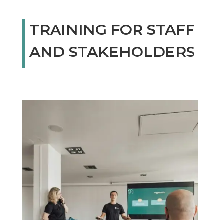
TRAINING FOR STAFF
AND STAKEHOLDERS