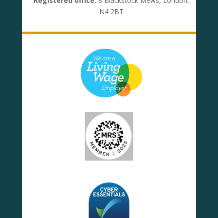
Registered office:
8 Blackstock Mews, London,
N4 2BT