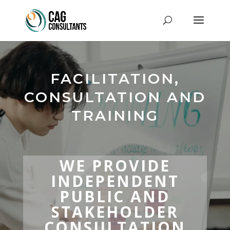
FACILITATION,
CONSULTATION AND
TRAINING
WE PROVIDE
INDEPENDENT
PUBLIC AND
STAKEHOLDER
CONSULTATION