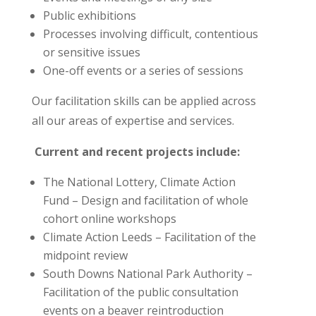
Public exhibitions
Processes involving difficult, contentious
or sensitive issues
One-off events or a series of sessions
Our facilitation skills can be applied across
all our areas of expertise and services.
Current and recent projects include:
The National Lottery, Climate Action
Fund – Design and facilitation of whole
cohort online workshops
Climate Action Leeds – Facilitation of the
midpoint review
South Downs National Park Authority –
Facilitation of the public consultation
events on a beaver reintroduction