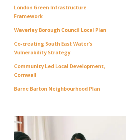
London Green Infrastructure
Framework
Waverley Borough Council Local Plan
Co-creating South East Water’s
Vulnerability Strategy
Community Led Local Development,
Cornwall
Barne Barton Neighbourhood Plan