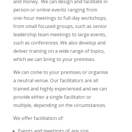
and money. We can design and facilitate in
person or online events ranging from
one-hour meetings to full-day workshops,
from small focused groups, such as senior
leadership team meetings to large events,
such as conferences. We also develop and
deliver training on a wide range of topics,
which we can bring to your premises.
We can come to your premises or organise
a neutral venue. Our facilitators are all
trained and highly experienced and we can
provide either a single facilitator or
multiple, depending on the circumstances.
We offer facilitation of:
Events and meetings of any size