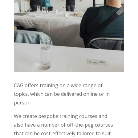
CAG offers training on a wide range of
topics, which can be delivered online or in
person.
We create bespoke training courses and
also have a number of off-the-peg courses
that can be cost-effectively tailored to suit