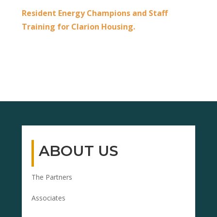
Resident Energy Champions and Staff
Training for Clarion Housing.
ABOUT US
The Partners
Associates