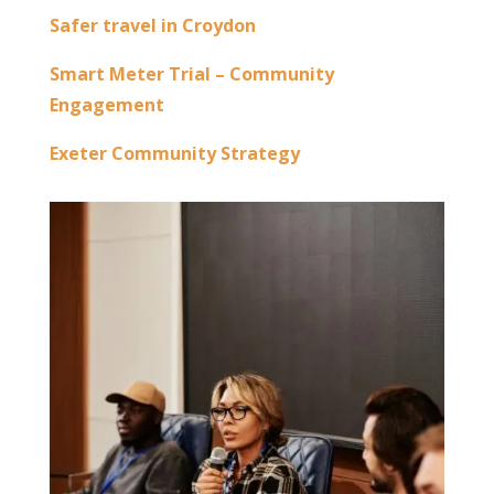
Safer travel in Croydon
Smart Meter Trial – Community
Engagement
Exeter Community Strategy