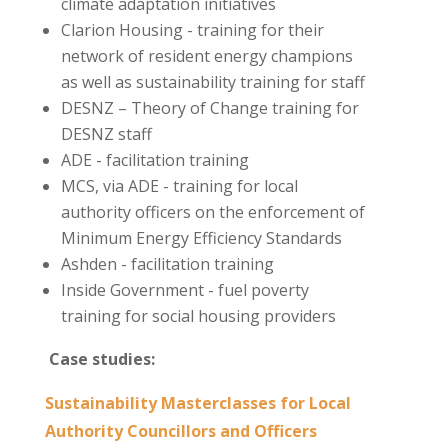
climate adaptation initiatives
Clarion Housing - training for their
network of resident energy champions
as well as sustainability training for staff
DESNZ – Theory of Change training for
DESNZ staff
ADE - facilitation training
MCS, via ADE - training for local
authority officers on the enforcement of
Minimum Energy Efficiency Standards
Ashden - facilitation training
Inside Government - fuel poverty
training for social housing providers
Case studies:
Sustainability Masterclasses for Local
Authority Councillors and Officers