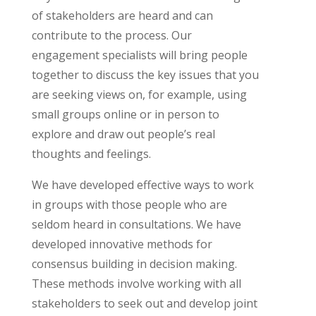
of stakeholders are heard and can
contribute to the process. Our
engagement specialists will bring people
together to discuss the key issues that you
are seeking views on, for example, using
small groups online or in person to
explore and draw out people’s real
thoughts and feelings.
We have developed effective ways to work
in groups with those people who are
seldom heard in consultations. We have
developed innovative methods for
consensus building in decision making.
These methods involve working with all
stakeholders to seek out and develop joint