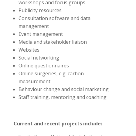
workshops and focus groups
Publicity resources
Consultation software and data
management
Event management
Media and stakeholder liaison
Websites
Social networking
Online questionnaires
Online surgeries, e.g. carbon
measurement
Behaviour change and social marketing
Staff training, mentoring and coaching
Current and recent projects include: