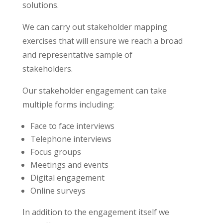
solutions.
We can carry out stakeholder mapping
exercises that will ensure we reach a broad
and representative sample of
stakeholders.
Our stakeholder engagement can take
multiple forms including:
Face to face interviews
Telephone interviews
Focus groups
Meetings and events
Digital engagement
Online surveys
In addition to the engagement itself we