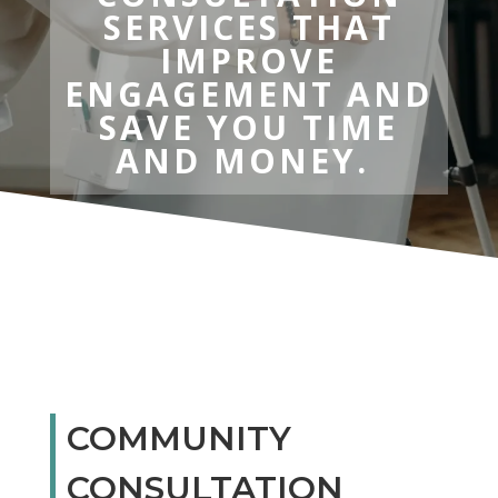
SERVICES THAT
IMPROVE
ENGAGEMENT AND
SAVE YOU TIME
AND MONEY.
COMMUNITY
CONSULTATION