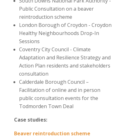
South Downs National Park Authority -
Public Consultation on a beaver
reintroduction scheme
London Borough of Croydon - Croydon
Healthy Neighbourhoods Drop-In
Sessions
Coventry City Council - Climate
Adaptation and Resilience Strategy and
Action Plan
residents and stakeholders
consultation
Calderdale Borough Council –
Facilitation of online and in person
public consultation events for the
Todmorden Town Deal
Case studies:
Beaver reintroduction scheme