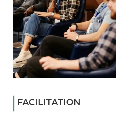
FACILITATION