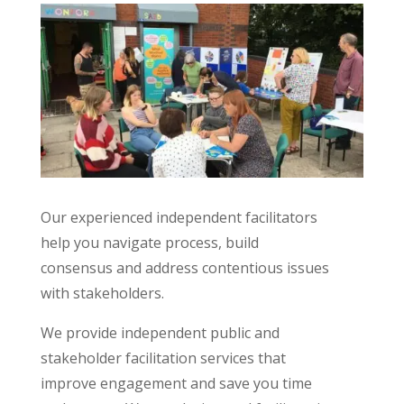
Our experienced independent facilitators
help you navigate process, build
consensus and address contentious issues
with stakeholders.
We provide independent public and
stakeholder facilitation services that
improve engagement and save you time