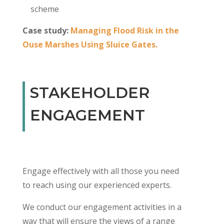
scheme
Case study:
Managing Flood Risk in the
Ouse Marshes Using Sluice Gates.
STAKEHOLDER
ENGAGEMENT
Engage effectively with all those you need
to reach using our experienced experts.
We conduct our engagement activities in a
way that will ensure the views of a range