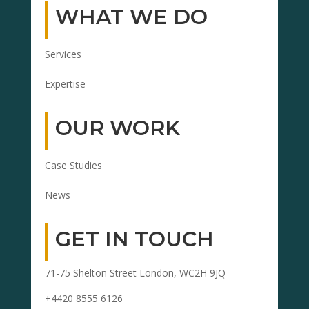
WHAT WE DO
Services
Expertise
OUR WORK
Case Studies
News
GET IN TOUCH
71-75 Shelton Street London, WC2H 9JQ
+4420 8555 6126