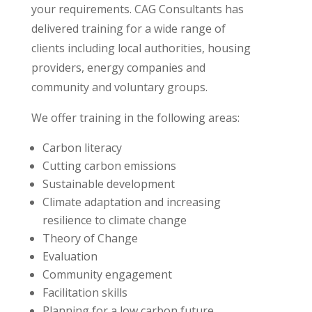
your requirements. CAG Consultants has
delivered training for a wide range of
clients including local authorities, housing
providers, energy companies and
community and voluntary groups.
We offer training in the following areas:
Carbon literacy
Cutting carbon emissions
Sustainable development
Climate adaptation and increasing
resilience to climate change
Theory of Change
Evaluation
Community engagement
Facilitation skills
Planning for a low carbon future