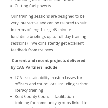
Cutting fuel poverty
Our training sessions are designed to be
very interactive and can be tailored to suit
in terms of length (e.g. 45-minute
lunchtime briefings up to full-day training
sessions). We consistently get excellent
feedback from trainees.
Current and recent projects delivered
by CAG Partners include:
LGA - sustainability masterclasses for
officers and councillors, including carbon
literacy training
Kent County Council - facilitation
training for community groups linked to