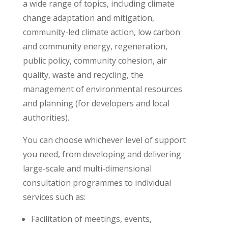
a wide range of topics, including climate
change adaptation and mitigation,
community-led climate action, low carbon
and community energy, regeneration,
public policy, community cohesion, air
quality, waste and recycling, the
management of environmental resources
and planning (for developers and local
authorities).
You can choose whichever level of support
you need, from developing and delivering
large-scale and multi-dimensional
consultation programmes to individual
services such as:
Facilitation of meetings, events,