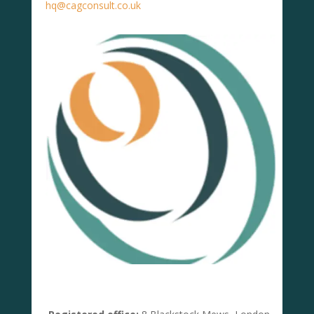
hq@cagconsult.co.uk