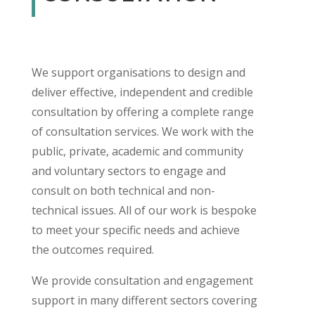
We support organisations to design and
deliver effective, independent and credible
consultation by offering a complete range
of consultation services. We work with the
public, private, academic and community
and voluntary sectors to engage and
consult on both technical and non-
technical issues. All of our work is bespoke
to meet your specific needs and achieve
the outcomes required.
We provide consultation and engagement
support in many different sectors covering