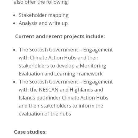
also offer the following:
Stakeholder mapping
Analysis and write up
Current and recent projects include:
The Scottish Government – Engagement
with Climate Action Hubs and their
stakeholders to develop a Monitoring
Evaluation and Learning Framework
The Scottish Government – Engagement
with the NESCAN and Highlands and
Islands pathfinder Climate Action Hubs
and their stakeholders to inform the
evaluation of the hubs
Case studies: