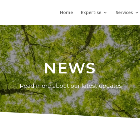
Home
Expertise
Services
NEWS
Read more about our latest updates