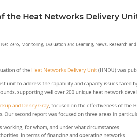
of the Heat Networks Delivery Uni
 Net Zero
,
Monitoring, Evaluation and Learning
,
News
,
Research and 
uation of the
Heat Networks Delivery Unit
(HNDU) was publ
st unit to address the capability and capacity issues faced 
 rounds, supporting well over 200 unique heat network deve
Kirkup and Denny Gray
, focused on the effectiveness of the 
. Our second report was focused on three areas in particul
 working, for whom, and under what circumstances
thorities, in terms of financing and operating networks