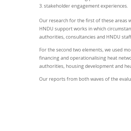
stakeholder engagement experiences.
Our research for the first of these areas
HNDU support works in which circumstance
authorities, consultancies and HNDU staff
For the second two elements, we used mor
financing and operationalising heat netw
authorities, housing development and hea
Our reports from both waves of the eval