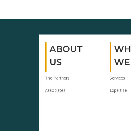
ABOUT
WH
US
WE
The Partners
Services
Associates
Expertise