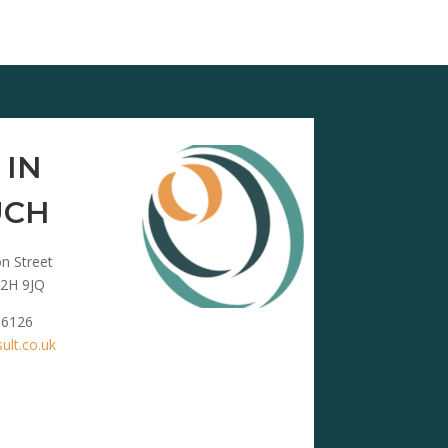
 IN
UCH
n Street
2H 9JQ
 6126
lt.co.uk