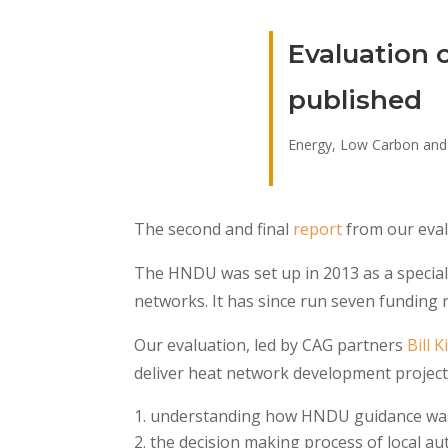
Evaluation 
published
Energy, Low Carbon and
The second and final
report
from our eval
The HNDU was set up in 2013 as a speciali
networks. It has since run seven funding
Our evaluation, led by CAG partners
Bill 
deliver heat network development projects
understanding how HNDU guidance was
the decision making process of local au