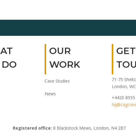
AT
OUR
GET
 DO
WORK
TO
71-75 Shelto
Case Studies
London, WC
News
+4420 8555
hq@cagconsu
Registered office:
8 Blackstock Mews, London, N4 2BT