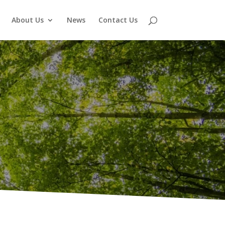
About Us
News
Contact Us