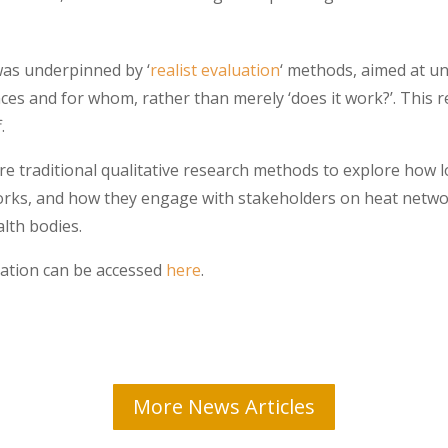
 was underpinned by ‘
realist evaluation
‘ methods, aimed at u
s and for whom, rather than merely ‘does it work?’. This re
.
e traditional qualitative research methods to explore how l
orks, and how they engage with stakeholders on heat networ
lth bodies.
uation can be accessed
here
.
More News Articles