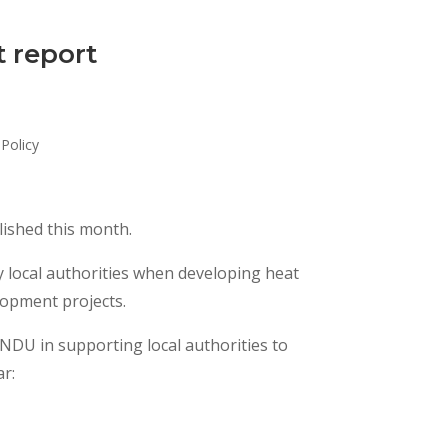
t report
Policy
ished this month.
by local authorities when developing heat
lopment projects.
HNDU in supporting local authorities to
ar: