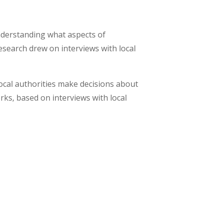
nderstanding what aspects of
search drew on interviews with local
ocal authorities make decisions about
ks, based on interviews with local