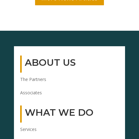
ABOUT US
The Partners
Associates
WHAT WE DO
Services