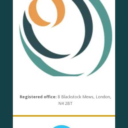
Registered office:
8 Blackstock Mews, London,
N4 2BT