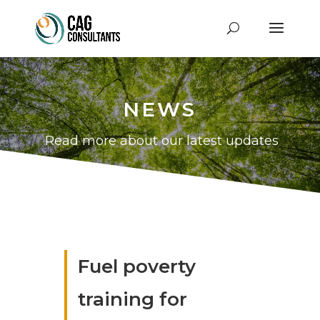
NEWS
Read more about our latest updates
Fuel poverty
training for