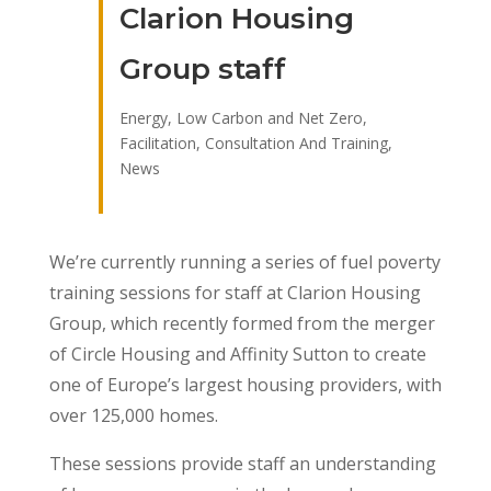
Clarion Housing
Group staff
Energy, Low Carbon and Net Zero
,
Facilitation, Consultation And Training
,
News
We’re currently running a series of fuel poverty
training sessions for staff at Clarion Housing
Group, which recently formed from the merger
of Circle Housing and Affinity Sutton to create
one of Europe’s largest housing providers, with
over 125,000 homes.
These sessions provide staff an understanding