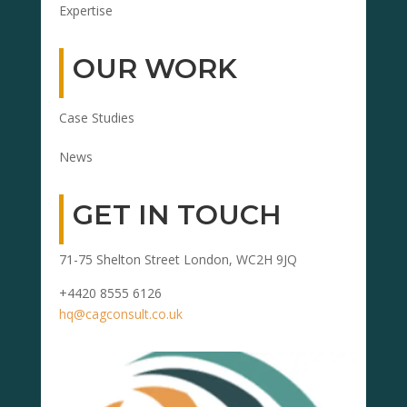
Expertise
OUR WORK
Case Studies
News
GET IN TOUCH
71-75 Shelton Street London, WC2H 9JQ
+4420 8555 6126
hq@cagconsult.co.uk