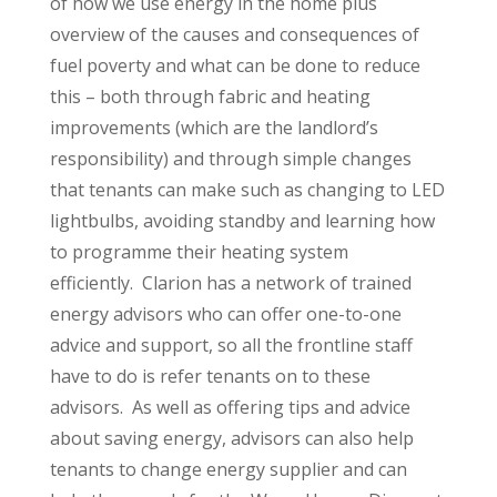
of how we use energy in the home plus
overview of the causes and consequences of
fuel poverty and what can be done to reduce
this – both through fabric and heating
improvements (which are the landlord’s
responsibility) and through simple changes
that tenants can make such as changing to LED
lightbulbs, avoiding standby and learning how
to programme their heating system
efficiently. Clarion has a network of trained
energy advisors who can offer one-to-one
advice and support, so all the frontline staff
have to do is refer tenants on to these
advisors. As well as offering tips and advice
about saving energy, advisors can also help
tenants to change energy supplier and can