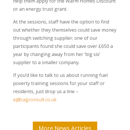
help them apply for the Warm Homes Discount
or an energy trust grant.
At the sessions, staff have the option to find
out whether they themselves could save money
through switching supplier; one of our
participants found she could save over £650 a
year by changing away from her ‘big six’
supplier to a smaller company.
If you’d like to talk to us about running fuel
poverty training sessions for your staff or
residents, just drop us a line –
ej@cagconsult.co.uk
More News Articles