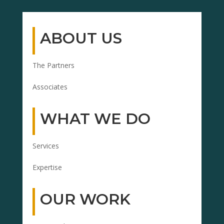
ABOUT US
The Partners
Associates
WHAT WE DO
Services
Expertise
OUR WORK