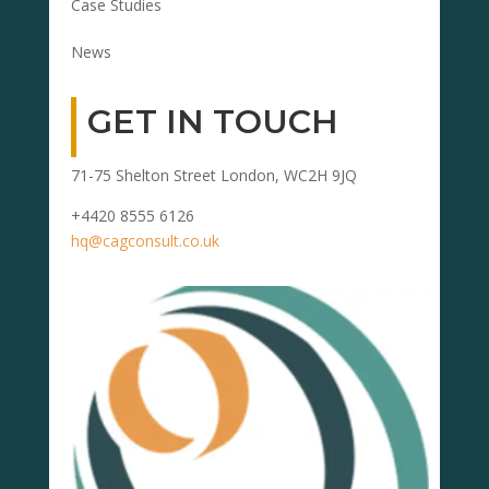
Case Studies
News
GET IN TOUCH
71-75 Shelton Street London, WC2H 9JQ
+4420 8555 6126
hq@cagconsult.co.uk