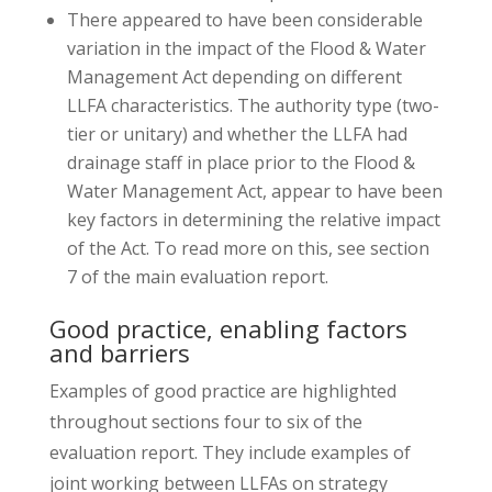
There appeared to have been considerable
variation in the impact of the Flood & Water
Management Act depending on different
LLFA characteristics. The authority type (two-
tier or unitary) and whether the LLFA had
drainage staff in place prior to the Flood &
Water Management Act, appear to have been
key factors in determining the relative impact
of the Act. To read more on this, see section
7 of the main evaluation report.
Good practice, enabling factors
and barriers
Examples of good practice are highlighted
throughout sections four to six of the
evaluation report. They include examples of
joint working between LLFAs on strategy