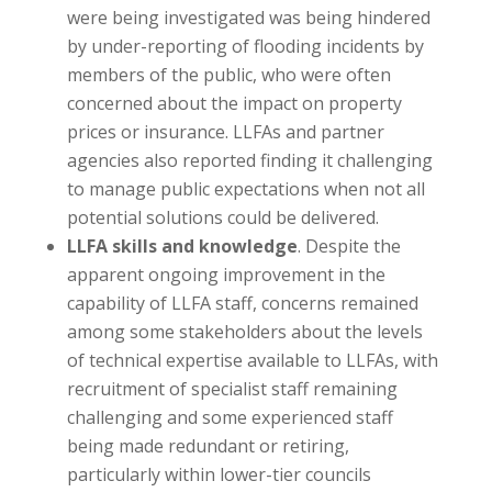
were being investigated was being hindered
by under-reporting of flooding incidents by
members of the public, who were often
concerned about the impact on property
prices or insurance. LLFAs and partner
agencies also reported finding it challenging
to manage public expectations when not all
potential solutions could be delivered.
LLFA skills and knowledge
. Despite the
apparent ongoing improvement in the
capability of LLFA staff, concerns remained
among some stakeholders about the levels
of technical expertise available to LLFAs, with
recruitment of specialist staff remaining
challenging and some experienced staff
being made redundant or retiring,
particularly within lower-tier councils