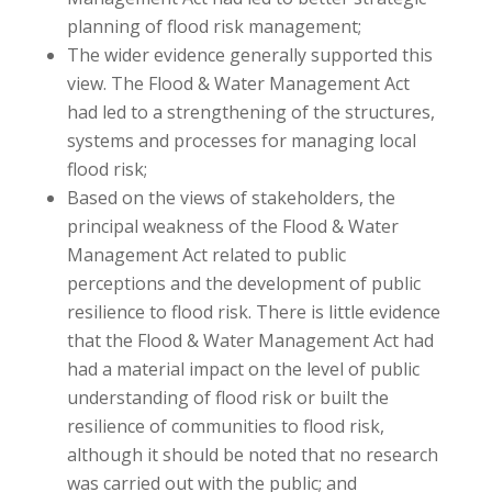
planning of flood risk management;
The wider evidence generally supported this
view. The Flood & Water Management Act
had led to a strengthening of the structures,
systems and processes for managing local
flood risk;
Based on the views of stakeholders, the
principal weakness of the Flood & Water
Management Act related to public
perceptions and the development of public
resilience to flood risk. There is little evidence
that the Flood & Water Management Act had
had a material impact on the level of public
understanding of flood risk or built the
resilience of communities to flood risk,
although it should be noted that no research
was carried out with the public; and