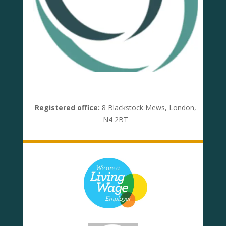
Registered office:
8 Blackstock Mews, London,
N4 2BT