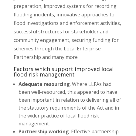
preparation, improved systems for recording
flooding incidents, innovative approaches to
flood investigations and enforcement activities,
successful structures for stakeholder and
community engagement, securing funding for
schemes through the Local Enterprise
Partnership and many more.
Factors which support improved local
flood risk management
Adequate resourcing
. Where LLFAs had
been well-resourced, this appeared to have
been important in relation to delivering all of
the statutory requirements of the Act and in
the wider practice of local flood risk
management.
Partnership working
. Effective partnership