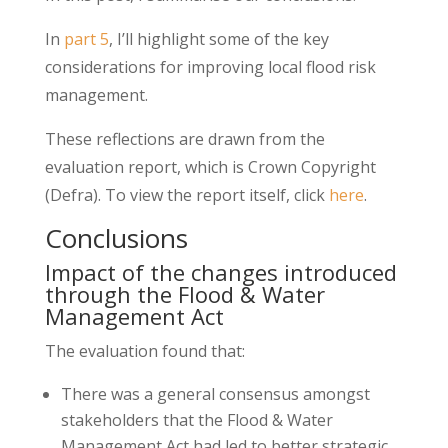
In
part 5
, I’ll highlight some of the key
considerations for improving local flood risk
management.
These reflections are drawn from the
evaluation report, which is Crown Copyright
(Defra). To view the report itself, click
here
.
Conclusions
Impact of the changes introduced
through the Flood & Water
Management Act
The evaluation found that:
There was a general consensus amongst
stakeholders that the Flood & Water
Management Act had led to better strategic