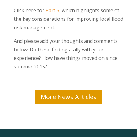
Click here for
Part 5
, which highlights some of
the key considerations for improving local flood
risk management.
And please add your thoughts and comments
below. Do these findings tally with your
experience? How have things moved on since
summer 2015?
More News Articles