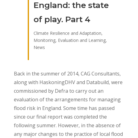
England: the state
of play. Part 4
Climate Resilience and Adaptation
,
Monitoring, Evaluation and Learning
,
News
Back in the summer of 2014, CAG Consultants,
along with HaskoningDHV and Databuild, were
commissioned by Defra to carry out an
evaluation of the arrangements for managing
flood risk in England. Some time has passed
since our final report was completed the
following summer. However, in the absence of
any major changes to the practice of local flood