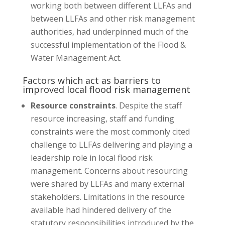
working both between different LLFAs and
between LLFAs and other risk management
authorities, had underpinned much of the
successful implementation of the Flood &
Water Management Act.
Factors which act as barriers to
improved local flood risk management
Resource constraints
. Despite the staff
resource increasing, staff and funding
constraints were the most commonly cited
challenge to LLFAs delivering and playing a
leadership role in local flood risk
management. Concerns about resourcing
were shared by LLFAs and many external
stakeholders. Limitations in the resource
available had hindered delivery of the
statutory responsibilities introduced by the