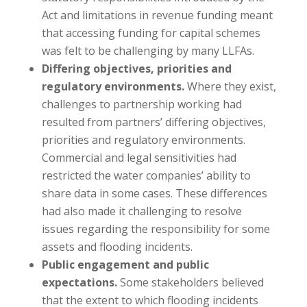
Act and limitations in revenue funding meant
that accessing funding for capital schemes
was felt to be challenging by many LLFAs.
Differing objectives, priorities and
regulatory environments.
Where they exist,
challenges to partnership working had
resulted from partners’ differing objectives,
priorities and regulatory environments.
Commercial and legal sensitivities had
restricted the water companies’ ability to
share data in some cases. These differences
had also made it challenging to resolve
issues regarding the responsibility for some
assets and flooding incidents.
Public engagement and public
expectations.
Some stakeholders believed
that the extent to which flooding incidents