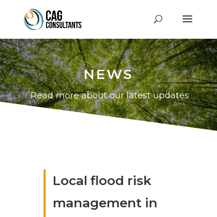
NEWS
Read more about our latest updates
Local flood risk
management in