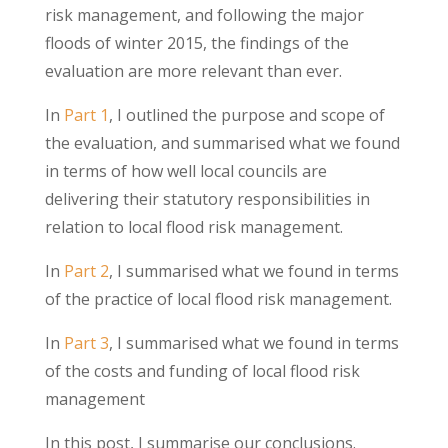
risk management, and following the major
floods of winter 2015, the findings of the
evaluation are more relevant than ever.
In
Part 1
, I outlined the purpose and scope of
the evaluation, and summarised what we found
in terms of how well local councils are
delivering their statutory responsibilities in
relation to local flood risk management.
In
Part 2
, I summarised what we found in terms
of the practice of local flood risk management.
In
Part 3
, I summarised what we found in terms
of the costs and funding of local flood risk
management
In this post, I summarise our conclusions.