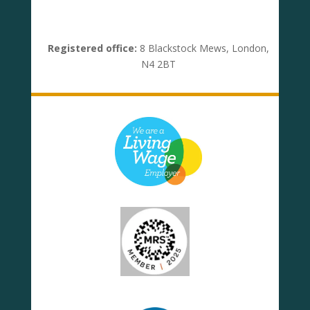
Registered office:
8 Blackstock Mews, London,
N4 2BT