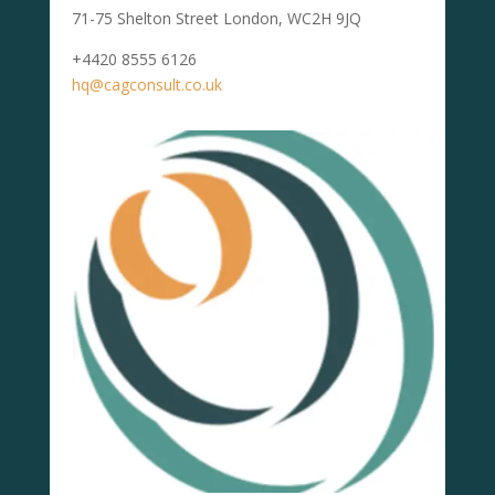
71-75 Shelton Street London, WC2H 9JQ
+4420 8555 6126
hq@cagconsult.co.uk