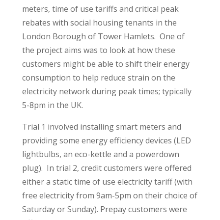
meters, time of use tariffs and critical peak
rebates with social housing tenants in the
London Borough of Tower Hamlets. One of
the project aims was to look at how these
customers might be able to shift their energy
consumption to help reduce strain on the
electricity network during peak times; typically
5-8pm in the UK.
Trial 1 involved installing smart meters and
providing some energy efficiency devices (LED
lightbulbs, an eco-kettle and a powerdown
plug). In trial 2, credit customers were offered
either a static time of use electricity tariff (with
free electricity from 9am-5pm on their choice of
Saturday or Sunday). Prepay customers were