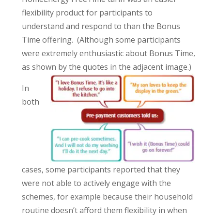
flexibility product for participants to
understand and respond to than the Bonus
Time offering. (Although some participants
were extremely enthusiastic about Bonus Time,
as shown by the quotes in the adjacent image.)
In
both
cases, some participants reported that they
were not able to actively engage with the
schemes, for example because their household
routine doesn’t afford them flexibility in when