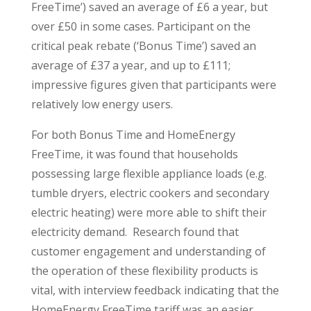
FreeTime’) saved an average of £6 a year, but
over £50 in some cases. Participant on the
critical peak rebate (‘Bonus Time’) saved an
average of £37 a year, and up to £111;
impressive figures given that participants were
relatively low energy users.
For both Bonus Time and HomeEnergy
FreeTime, it was found that households
possessing large flexible appliance loads (e.g.
tumble dryers, electric cookers and secondary
electric heating) were more able to shift their
electricity demand. Research found that
customer engagement and understanding of
the operation of these flexibility products is
vital, with interview feedback indicating that the
HomeEnergy FreeTime tariff was an easier