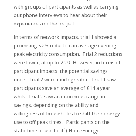
with groups of participants as well as carrying
out phone interviews to hear about their
experiences on the project.
In terms of network impacts, trial 1 showed a
promising 5.2% reduction in average evening
peak electricity consumption. Trial 2 reductions
were lower, at up to 2.2%. However, in terms of
participant impacts, the potential savings
under Trial 2 were much greater. Trial 1 saw
participants save an average of £14 a year,
whilst Trial 2 saw an enormous range in
savings, depending on the ability and
willingness of households to shift their energy
use to off peak times. Participants on the
static time of use tariff (‘HomeEnergy