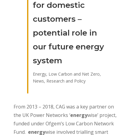
for domestic
customers –
potential role in
our future energy
system
Energy, Low Carbon and Net Zero
,
News
,
Research and Policy
From 2013 – 2018, CAG was a key partner on
the UK Power Networks ‘
energy
wise’ project,
funded under Ofgem’s Low Carbon Network
Fund.
energy
wise involved trialling smart