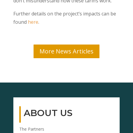
don’t misunderstand how these tariffs work.
Further details on the project’s impacts can be
found
here
.
More News Articles
ABOUT US
The Partners