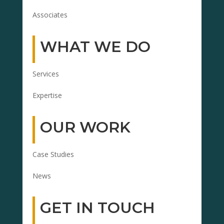
Associates
WHAT WE DO
Services
Expertise
OUR WORK
Case Studies
News
GET IN TOUCH