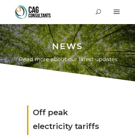
NEWS
Read more about our latest updates
Off peak
electricity tariffs