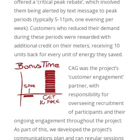
offered a ‘critical peak rebate’, which involved
them being alerted by text message to peak
periods (typically 5-11pm, one evening per
week). Customers who reduced their demand
during these periods were rewarded with
additional credit on their meters; receiving 10
units back for every unit of energy they saved.
CAG was the project’s
‘customer engagement’
partner, with
responsibility for
overseeing recruitment
of participants and their
ongoing engagement throughout the project.
As part of this, we developed the project’s
communications plan and ran regular sessions