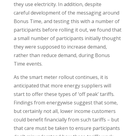
they use electricity. In addition, despite
careful development of the messaging around
Bonus Time, and testing this with a number of
participants before rolling it out, we found that
a small number of participants initially thought
they were supposed to increase demand,
rather than reduce demand, during Bonus
Time events.
As the smart meter rollout continues, it is
anticipated that more energy suppliers will
start to offer these types of ‘off peak’ tariffs.
Findings from energywise suggest that some,
but certainly not all, lower income customers
could benefit financially from such tariffs – but
that care must be taken to ensure participants