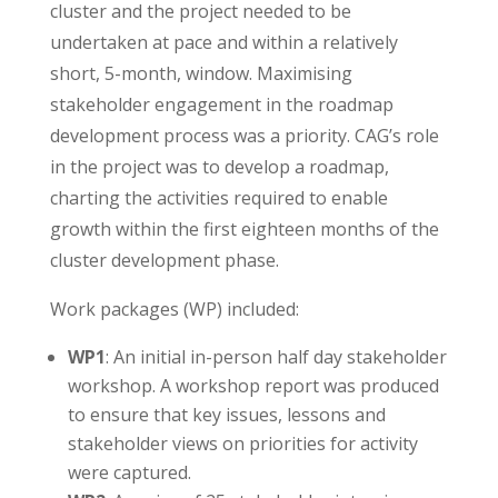
cluster and the project needed to be
undertaken at pace and within a relatively
short, 5-month, window. Maximising
stakeholder engagement in the roadmap
development process was a priority. CAG’s role
in the project was to develop a roadmap,
charting the activities required to enable
growth within the first eighteen months of the
cluster development phase.
Work packages (WP) included:
WP1
: An initial in-person half day stakeholder
workshop. A workshop report was produced
to ensure that key issues, lessons and
stakeholder views on priorities for activity
were captured.