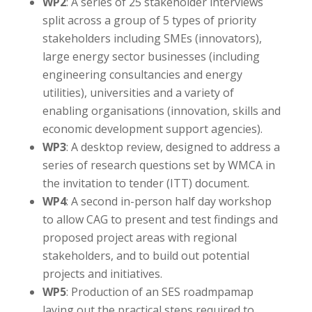
WP2
: A series of 25 stakeholder interviews
split across a group of 5 types of priority
stakeholders including SMEs (innovators),
large energy sector businesses (including
engineering consultancies and energy
utilities), universities and a variety of
enabling organisations (innovation, skills and
economic development support agencies).
WP3
: A desktop review, designed to address a
series of research questions set by WMCA in
the invitation to tender (ITT) document.
WP4
: A second in-person half day workshop
to allow CAG to present and test findings and
proposed project areas with regional
stakeholders, and to build out potential
projects and initiatives.
WP5
: Production of an SES roadmpamap
laying out the practical steps required to