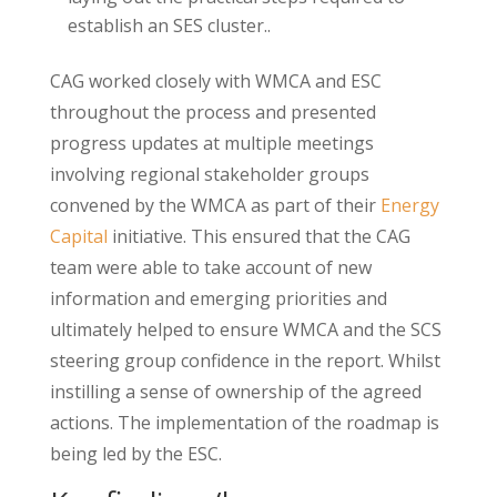
establish an SES cluster..
CAG worked closely with WMCA and ESC
throughout the process and presented
progress updates at multiple meetings
involving regional stakeholder groups
convened by the WMCA as part of their
Energy
Capital
initiative. This ensured that the CAG
team were able to take account of new
information and emerging priorities and
ultimately helped to ensure WMCA and the SCS
steering group confidence in the report. Whilst
instilling a sense of ownership of the agreed
actions. The implementation of the roadmap is
being led by the ESC.