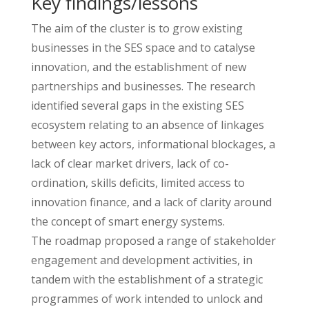
Key findings/lessons
The aim of the cluster is to grow existing
businesses in the SES space and to catalyse
innovation, and the establishment of new
partnerships and businesses. The research
identified several gaps in the existing SES
ecosystem relating to an absence of linkages
between key actors, informational blockages, a
lack of clear market drivers, lack of co-
ordination, skills deficits, limited access to
innovation finance, and a lack of clarity around
the concept of smart energy systems.
The roadmap proposed a range of stakeholder
engagement and development activities, in
tandem with the establishment of a strategic
programmes of work intended to unlock and