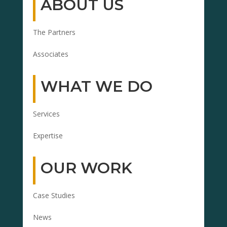
ABOUT US
The Partners
Associates
WHAT WE DO
Services
Expertise
OUR WORK
Case Studies
News