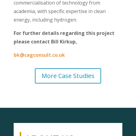
commercialisation of technology from
academia, with specific expertise in clean
energy, including hydrogen.
For further details regarding this project
please contact Bill Kirkup,
bk@cagconsult.co.uk
More Case Studies