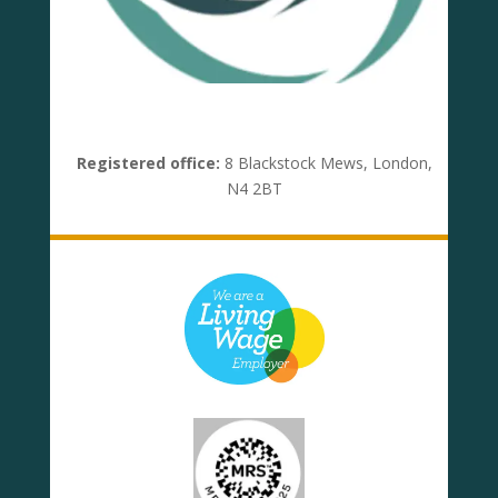
Registered office:
8 Blackstock Mews, London,
N4 2BT