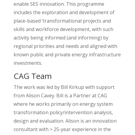
enable SES innovation. This programme
includes the exploration and development of
place-based ‘transformational projects and
skills and workforce development, with such
activity being informed (and informing) by
regional priorities and needs and aligned with
known public and private energy infrastructure
investments.
CAG Team
The work was led by Bill Kirkup with support
from Alison Cavey. Bill is a Partner at CAG
where he works primarily on energy system
transformation policy/intervention analysis,
design and evaluation. Alison is an innovation
consultant with > 25-year experience in the