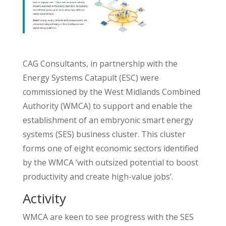
CAG Consultants, in partnership with the
Energy Systems Catapult (ESC) were
commissioned by the West Midlands Combined
Authority (WMCA) to support and enable the
establishment of an embryonic smart energy
systems (SES) business cluster. This cluster
forms one of eight economic sectors identified
by the WMCA ‘with outsized potential to boost
productivity and create high-value jobs’.
Activity
WMCA are keen to see progress with the SES