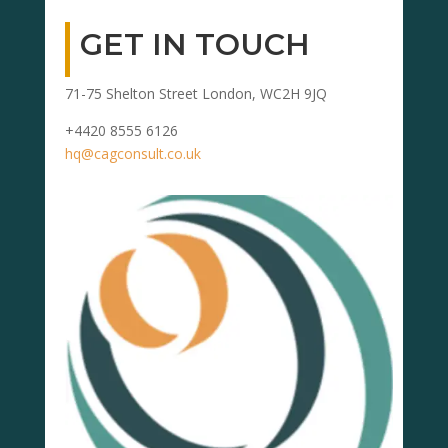
GET IN TOUCH
71-75 Shelton Street London, WC2H 9JQ
+4420 8555 6126
hq@cagconsult.co.uk