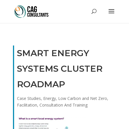
SMART ENERGY
SYSTEMS CLUSTER
ROADMAP
Case Studies
,
Energy, Low Carbon and Net Zero
,
Facilitation, Consultation And Training