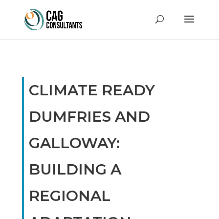
CLIMATE READY
DUMFRIES AND
GALLOWAY:
BUILDING A
REGIONAL