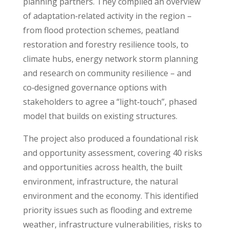
planning partners. They compiled an overview
of adaptation‑related activity in the region –
from flood protection schemes, peatland
restoration and forestry resilience tools, to
climate hubs, energy network storm planning
and research on community resilience – and
co‑designed governance options with
stakeholders to agree a “light‑touch”, phased
model that builds on existing structures.
The project also produced a foundational risk
and opportunity assessment, covering 40 risks
and opportunities across health, the built
environment, infrastructure, the natural
environment and the economy. This identified
priority issues such as flooding and extreme
weather, infrastructure vulnerabilities, risks to