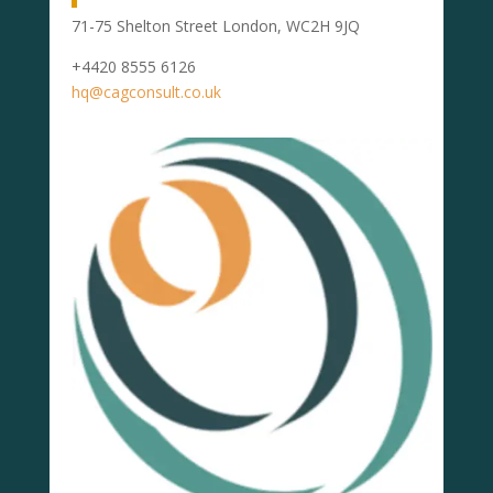
71-75 Shelton Street London, WC2H 9JQ
+4420 8555 6126
hq@cagconsult.co.uk