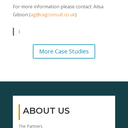
For more information please contact: Ailsa
Gibson (
ag@cagconsult.co.uk
)
I
More Case Studies
ABOUT US
The Partners