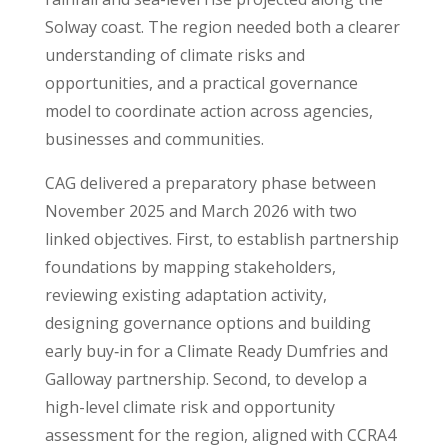
Solway coast. The region needed both a clearer
understanding of climate risks and
opportunities, and a practical governance
model to coordinate action across agencies,
businesses and communities.
CAG delivered a preparatory phase between
November 2025 and March 2026 with two
linked objectives. First, to establish partnership
foundations by mapping stakeholders,
reviewing existing adaptation activity,
designing governance options and building
early buy‑in for a Climate Ready Dumfries and
Galloway partnership. Second, to develop a
high-level climate risk and opportunity
assessment for the region, aligned with CCRA4