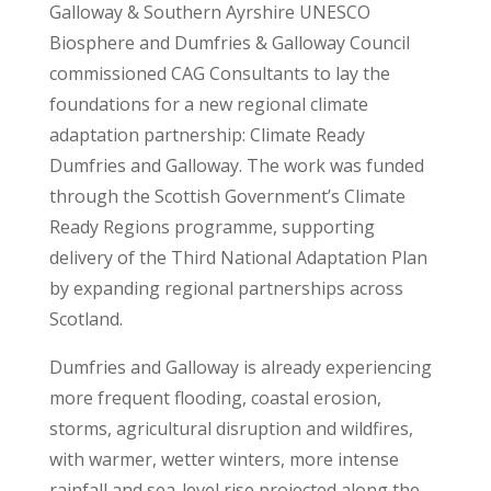
Galloway & Southern Ayrshire UNESCO
Biosphere and Dumfries & Galloway Council
commissioned CAG Consultants to lay the
foundations for a new regional climate
adaptation partnership: Climate Ready
Dumfries and Galloway. The work was funded
through the Scottish Government’s Climate
Ready Regions programme, supporting
delivery of the Third National Adaptation Plan
by expanding regional partnerships across
Scotland.
Dumfries and Galloway is already experiencing
more frequent flooding, coastal erosion,
storms, agricultural disruption and wildfires,
with warmer, wetter winters, more intense
rainfall and sea-level rise projected along the