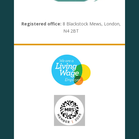
Registered office:
8 Blackstock Mews, London,
N4 2BT