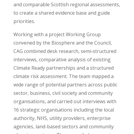
and comparable Scottish regional assessments,
to create a shared evidence base and guide
priorities.
Working with a project Working Group
convened by the Biosphere and the Council,
CAG combined desk research, semi‑structured
interviews, comparative analysis of existing
Climate Ready partnerships and a structured
climate risk assessment. The team mapped a
wide range of potential partners across public
sector, business, civil society and community
organisations, and carried out interviews with
16 strategic organisations including the local
authority, NHS, utility providers, enterprise
agencies, land-based sectors and community