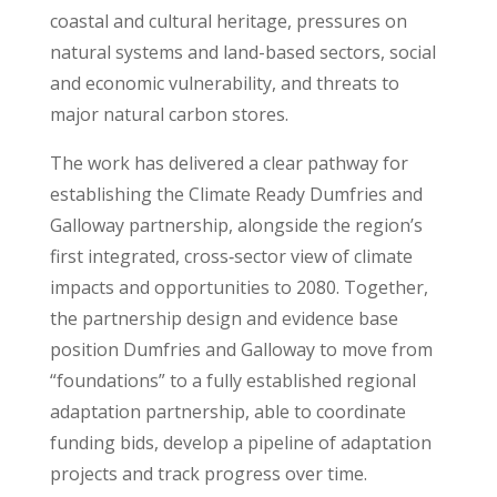
coastal and cultural heritage, pressures on
natural systems and land-based sectors, social
and economic vulnerability, and threats to
major natural carbon stores.
The work has delivered a clear pathway for
establishing the Climate Ready Dumfries and
Galloway partnership, alongside the region’s
first integrated, cross‑sector view of climate
impacts and opportunities to 2080. Together,
the partnership design and evidence base
position Dumfries and Galloway to move from
“foundations” to a fully established regional
adaptation partnership, able to coordinate
funding bids, develop a pipeline of adaptation
projects and track progress over time.