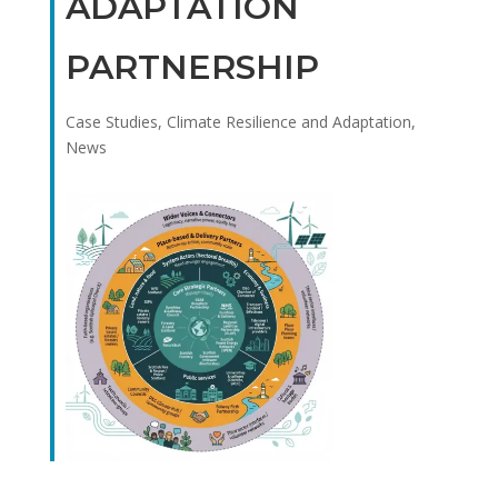
ADAPTATION
PARTNERSHIP
Case Studies
,
Climate Resilience and Adaptation
,
News