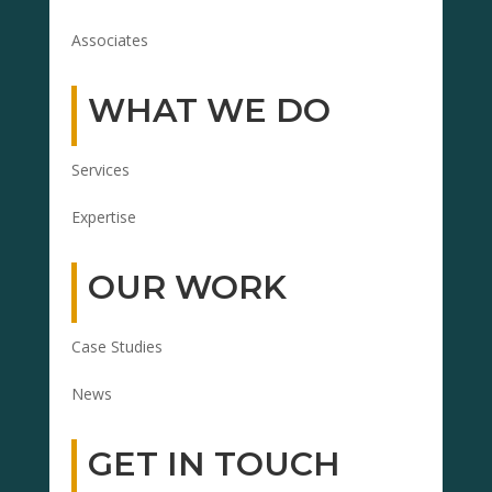
Associates
WHAT WE DO
Services
Expertise
OUR WORK
Case Studies
News
GET IN TOUCH