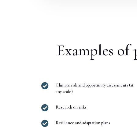
Examples of p

Climate risk and opportunity assessments (at
any scale)

Research on risks

Resilience and adaptation plans