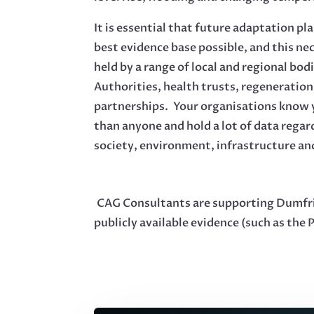
It is essential that future adaptation pl
best evidence base possible, and this ne
held by a range of local and regional bod
Authorities, health trusts, regeneratio
partnerships. Your organisations know y
than anyone and hold a lot of data regar
society, environment, infrastructure a
CAG Consultants are supporting Dumfries
publicly available evidence (such as the