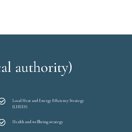
al authority)

Local Heat and Energy Efficiency Strategy
(LHEES)

Health and wellbeing strategy