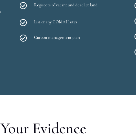

Registers of vacant and derelict land
s

List of any COMAH sites

Carbon management plan
Your Evidence