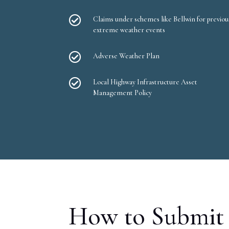

Claims under schemes like Bellwin for previou
extreme weather events

Adverse Weather Plan

Local Highway Infrastructure Asset
Management Policy
How to Submit 