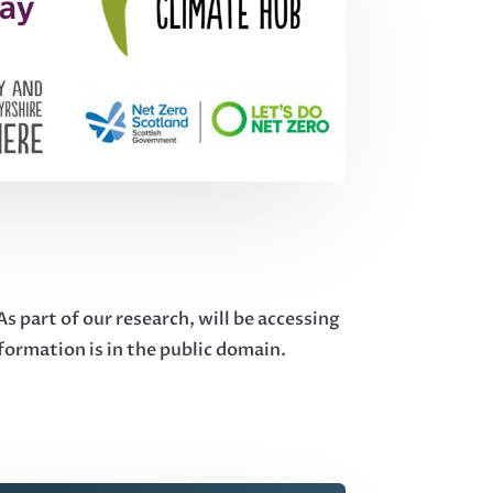
 part of our research, will be accessing
nformation is in the public domain.