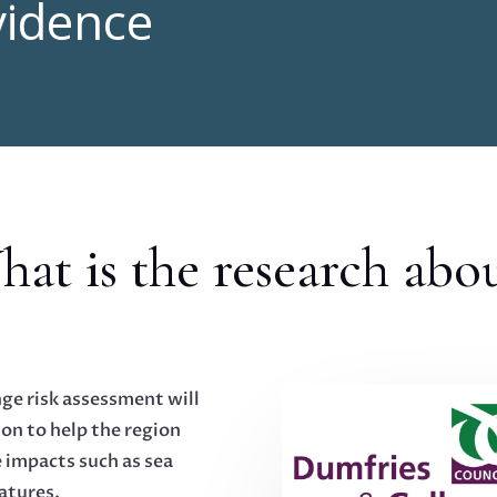
Evidence
at is the research abo
ge risk assessment will
on to help the region
 impacts such as sea
atures.