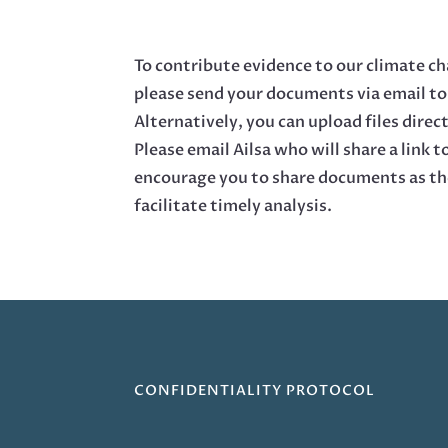
To contribute evidence to our climate c
please send your documents via email t
Alternatively, you can upload files direct
Please email Ailsa who will share a link t
encourage you to share documents as th
facilitate timely analysis.
CONFIDENTIALITY PROTOCOL