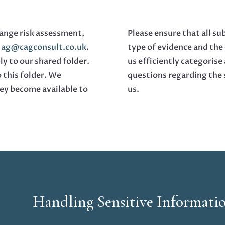
hange risk assessment,
Please ensure that all su
o
ag@cagconsult.co.uk
.
type of evidence and the 
ly to our shared folder.
us efficiently categorise
o this folder. We
questions regarding the 
ey become available to
us.
Handling Sensitive Informati