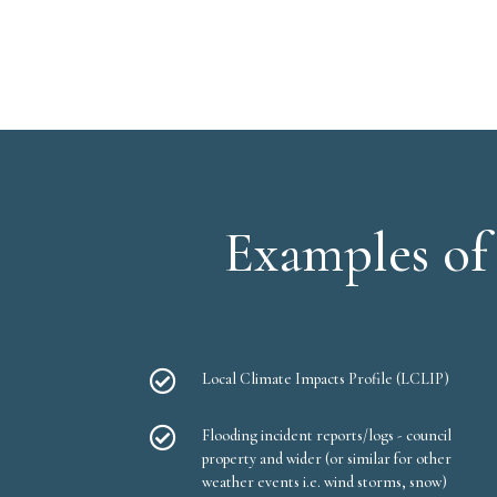
Examples of 

Local Climate Impacts Profile (LCLIP)

Flooding incident reports/logs - council
property and wider (or similar for other
weather events i.e. wind storms, snow)