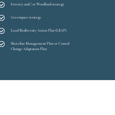

Forestry and / or Woodland strategy

Greenspace strategy

Local Biodiversity Action Plan (LBAP)

Shoreline Management Plan or Coastal
Change Adaptation Plan