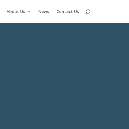
About Us
News
Contact Us