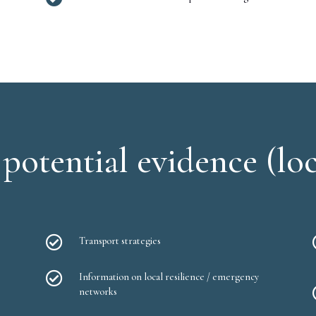
potential evidence (loc

Transport strategies

Information on local resilience / emergency
networks