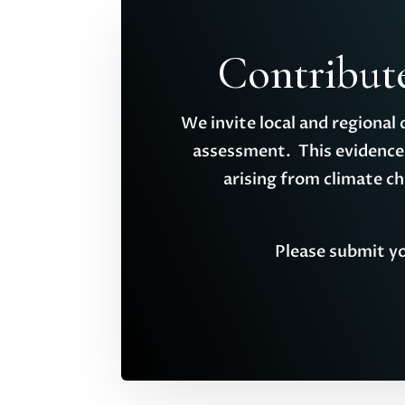
Contribut
We invite local and regional
assessment. This evidence 
arising from climate c
Please submit yo