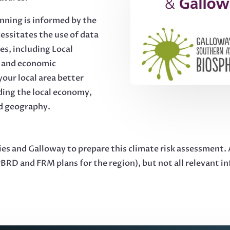
anning is informed by the
cessitates the use of data
ies, including Local
n and economic
our local area better
ding the local economy,
nd geography.
 and Galloway to prepare this climate risk assessment. As
 PBRD and FRM plans for the region), but not all relevant i