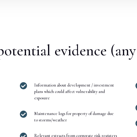
otential evidence (any

Information about development / investment
plans which could affect vulnerability and
exposure

Maintenance logs for property of damage due
to storms/weather

Relevant extracts from corporate risk registers