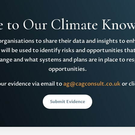
e to Our Climate Know
 organisations to share their data and insights to en
will be used to identify risks and opportunities tha
hange and what systems and plans are in place to res
opportunities.
ur evidence via email to
ag@cagconsult.co.uk
or cl
Submit Evidence