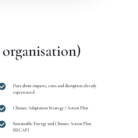
 organisation)

Data about impacts, costs and disruption already
experienced

Climate Adaptation Strategy / Action Plan

Sustainable Energy and Climate Action Plan
(SECAP)