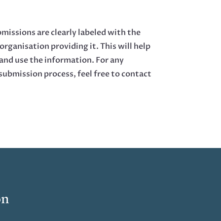
bmissions are clearly labeled with the
organisation providing it. This will help
 and use the information. For any
submission process, feel free to contact
on