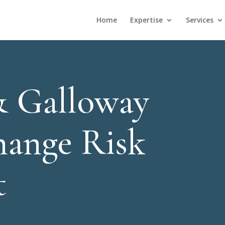
Home
Expertise
Services
& Galloway
hange Risk
t