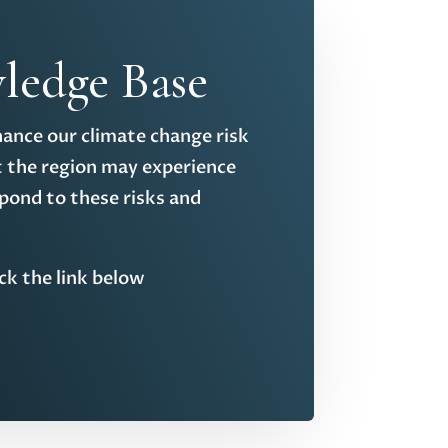
ledge Base
hance our climate change risk
t the region may experience
pond to these risks and
ick the link below