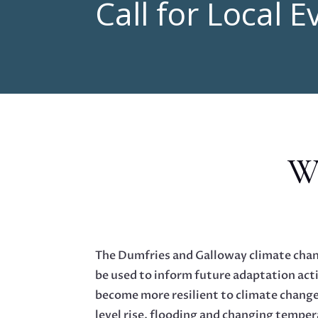
Call for Local 
Wh
The Dumfries and Galloway climate chan
be used to inform future adaptation acti
become more resilient to climate change
level rise, flooding and changing temper