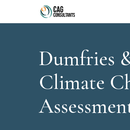
Dumfries 
Climate C
Assessmen