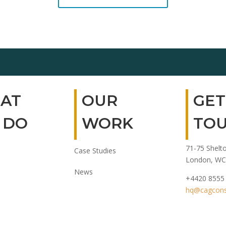
AT
OUR
GET
 DO
WORK
TO
71-75 Shelto
Case Studies
London, WC
News
+4420 8555
hq@cagconsu