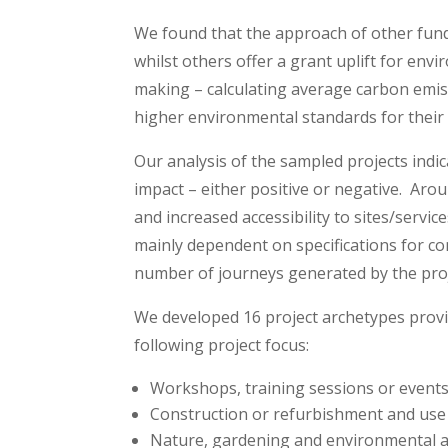
We found that the approach of other funde
whilst others offer a grant uplift for env
making – calculating average carbon emis
higher environmental standards for their 
Our analysis of the sampled projects indi
impact – either positive or negative. Ar
and increased accessibility to sites/servi
mainly dependent on specifications for con
number of journeys generated by the proj
We developed 16 project archetypes provide
following project focus:
Workshops, training sessions or event
Construction or refurbishment and use 
Nature, gardening and environmental 