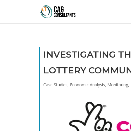
INVESTIGATING T
LOTTERY COMMUN
Case Studies
,
Economic Analysis
,
Monitoring, 