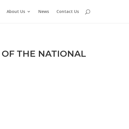
About Us
News
Contact Us
 OF THE NATIONAL