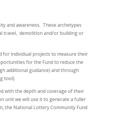
rsity and awareness. These archetypes
al travel, demolition and/or building or
for individual projects to measure their
pportunities for the Fund to reduce the
ugh additional guidance) and through
g tool).
ed with the depth and coverage of their
 unit we will use it to generate a fuller
ion, the National Lottery Community Fund