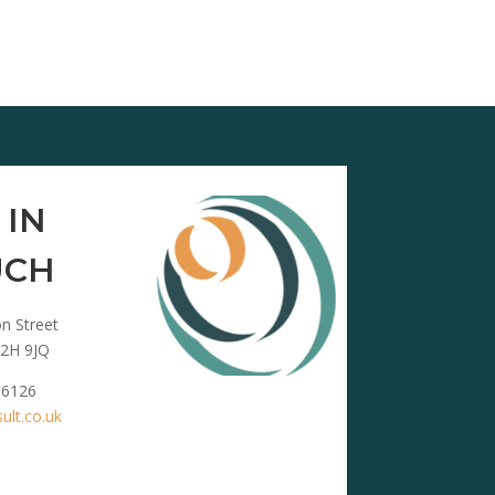
 IN
UCH
n Street
2H 9JQ
 6126
lt.co.uk