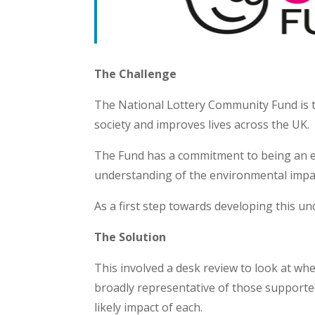
The Challenge
The National Lottery Community Fund is 
society and improves lives across the UK.
The Fund has a commitment to being an en
understanding of the environmental impa
As a first step towards developing this 
The Solution
This involved a desk review to look at whe
broadly representative of those supporte
likely impact of each.