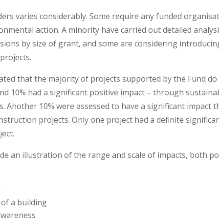
rs varies considerably. Some require any funded organisati
ironmental action. A minority have carried out detailed analys
sions by size of grant, and some are considering introduci
projects.
cated that the majority of projects supported by the Fund do
ound 10% had a significant positive impact – through sustai
ces. Another 10% were assessed to have a significant impact t
struction projects. Only one project had a definite significa
ect.
 an illustration of the range and scale of impacts, both pos
s
of a building
awareness