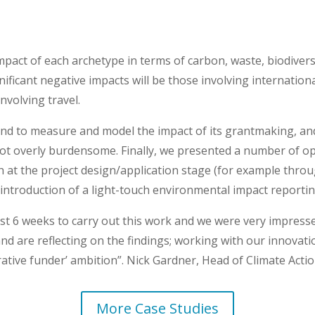
impact of each archetype in terms of carbon, waste, biodive
ificant negative impacts will be those involving internation
involving travel.
nd to measure and model the impact of its grantmaking, and 
 not overly burdensome. Finally, we presented a number of o
h at the project design/application stage (for example thro
 introduction of a light-touch environmental impact reportin
st 6 weeks to carry out this work and we were very impress
nd are reflecting on the findings; working with our innovation
ative funder’ ambition”. Nick Gardner, Head of Climate Act
More Case Studies