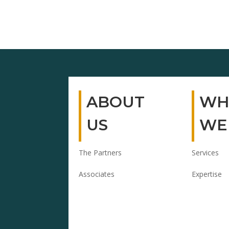
ABOUT
WH
US
WE
The Partners
Services
Associates
Expertise