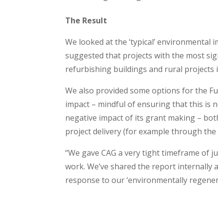
The Result
We looked at the ‘typical’ environmental 
suggested that projects with the most sign
refurbishing buildings and rural projects 
We also provided some options for the Fu
impact – mindful of ensuring that this is
negative impact of its grant making – bot
project delivery (for example through the
“We gave CAG a very tight timeframe of ju
work. We’ve shared the report internally a
response to our ‘environmentally regener