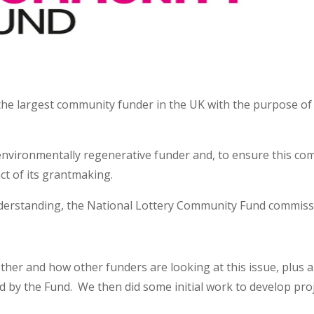
the largest community funder in the UK with the purpose of
vironmentally regenerative funder and, to ensure this com
ct of its grantmaking.
understanding, the National Lottery Community Fund commis
ther and how other funders are looking at this issue, plus a 
d by the Fund. We then did some initial work to develop pro