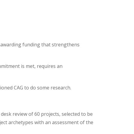
 awarding funding that strengthens
mitment is met, requires an
sioned CAG to do some research.
desk review of 60 projects, selected to be
ject archetypes with an assessment of the