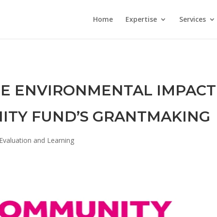
Home
Expertise
Services
HE ENVIRONMENTAL IMPACT
ITY FUND’S GRANTMAKING
Evaluation and Learning