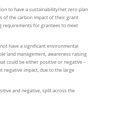
on to have a sustainability/net zero plan
is of the carbon impact of their grant
ng requirements for grantees to meet
 not have a significant environmental
nable land management, awareness raising
hat could be either positive or negative –
nt negative impact, due to the large
itive and negative, split across the