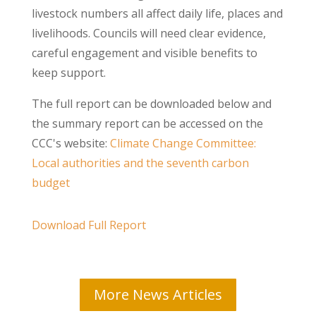
livestock numbers all affect daily life, places and
livelihoods. Councils will need clear evidence,
careful engagement and visible benefits to
keep support.
The full report can be downloaded below and
the summary report can be accessed on the
CCC's website:
Climate Change Committee:
Local authorities and the seventh carbon
budget
Download Full Report
More News Articles