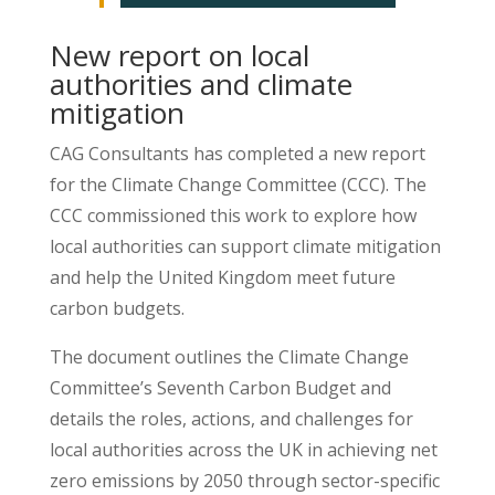
New report on local
authorities and climate
mitigation
CAG Consultants has completed a new report
for the Climate Change Committee (CCC). The
CCC commissioned this work to explore how
local authorities can support climate mitigation
and help the United Kingdom meet future
carbon budgets.
The document outlines the Climate Change
Committee’s Seventh Carbon Budget and
details the roles, actions, and challenges for
local authorities across the UK in achieving net
zero emissions by 2050 through sector-specific