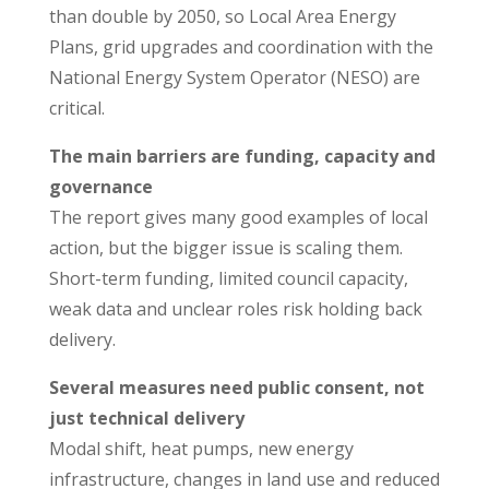
than double by 2050, so Local Area Energy
Plans, grid upgrades and coordination with the
National Energy System Operator (NESO) are
critical.
The main barriers are funding, capacity and
governance
The report gives many good examples of local
action, but the bigger issue is scaling them.
Short-term funding, limited council capacity,
weak data and unclear roles risk holding back
delivery.
Several measures need public consent, not
just technical delivery
Modal shift, heat pumps, new energy
infrastructure, changes in land use and reduced