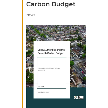
Carbon Budget
News