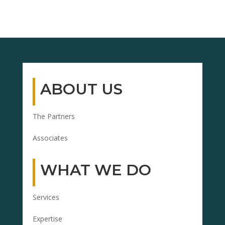
ABOUT US
The Partners
Associates
WHAT WE DO
Services
Expertise