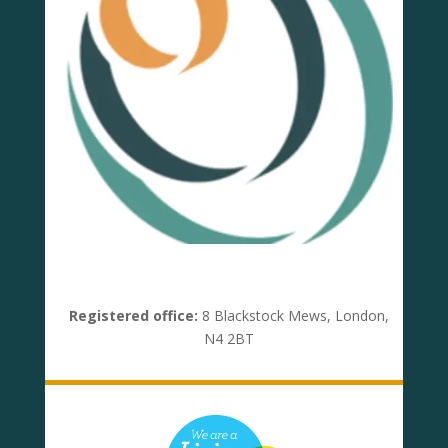
Registered office:
8 Blackstock Mews, London,
N4 2BT