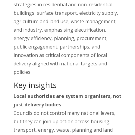
strategies in residential and non-residential
buildings, surface transport, electricity supply,
agriculture and land use, waste management,
and industry, emphasising electrification,
energy efficiency, planning, procurement,
public engagement, partnerships, and
innovation as critical components of local
delivery aligned with national targets and
policies
Key insights
Local authorities are system organisers, not
just delivery bodies
Councils do not control many national levers,
but they can join up action across housing,
transport, energy, waste, planning and land