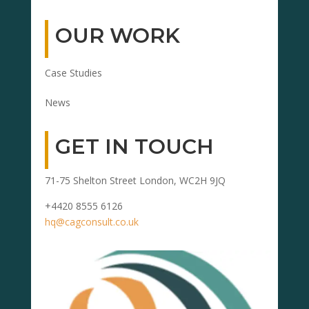
OUR WORK
Case Studies
News
GET IN TOUCH
71-75 Shelton Street London, WC2H 9JQ
+4420 8555 6126
hq@cagconsult.co.uk