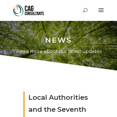
NEWS
Read more about our latest updates
Local Authorities
and the Seventh