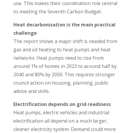
use. This makes their coordination role central
to meeting the Seventh Carbon Budget.
Heat decarbonisation is the main practical
challenge
The report shows a major shift is needed from
gas and oil heating to heat pumps and heat
networks. Heat pumps need to rise from
around 1% of homes in 2023 to around half by
2040 and 80% by 2050. This requires stronger
council action on housing, planning, public
advice and skills.
Electrification depends on grid readiness
Heat pumps, electric vehicles and industrial
electrification all depend on a much larger,
cleaner electricity system. Demand could more