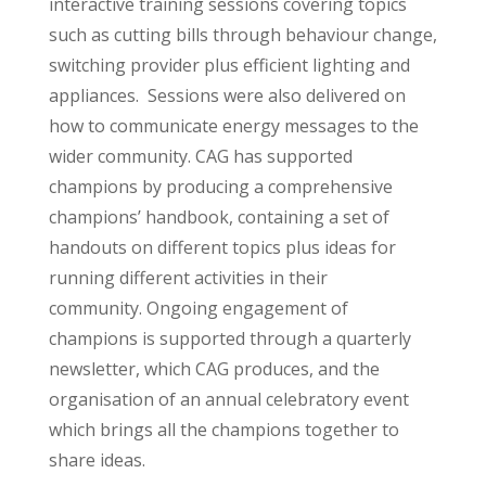
interactive training sessions covering topics
such as cutting bills through behaviour change,
switching provider plus efficient lighting and
appliances.
Sessions were also delivered on
how to communicate energy messages to the
wider community. CAG has supported
champions by producing a comprehensive
champions’ handbook, containing a set of
handouts on different topics plus ideas for
running different activities in their
community.
Ongoing engagement of
champions is supported through a quarterly
newsletter, which CAG produces, and the
organisation of an annual celebratory event
which brings all the champions together to
share ideas.