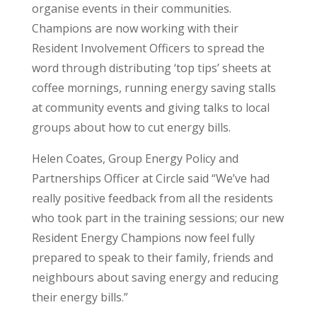
organise events in their communities.
Champions are now working with their
Resident Involvement Officers to spread the
word through distributing ‘top tips’ sheets at
coffee mornings, running energy saving stalls
at community events and giving talks to local
groups about how to cut energy bills.
Helen Coates, Group Energy Policy and
Partnerships Officer at Circle said “We’ve had
really positive feedback from all the residents
who took part in the training sessions; our new
Resident Energy Champions now feel fully
prepared to speak to their family, friends and
neighbours about saving energy and reducing
their energy bills.”