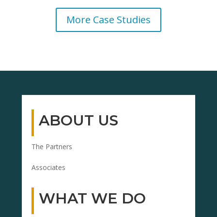
More Case Studies
ABOUT US
The Partners
Associates
WHAT WE DO