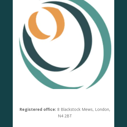
Registered office:
8 Blackstock Mews, London,
N4 2BT