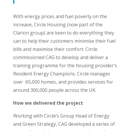
With energy prices and fuel poverty on the
increase, Circle Housing (now part of the
Clarion group) are keen to do everything they
can to help their customers minimise their fuel
bills and maximise their comfort.
Circle
commissioned CAG to develop and deliver a
training programme for the housing provider’s
Resident Energy Champions. Circle manages
over
65,000 homes, and provides services for
around 300,000 people across the UK.
How we delivered the project
Working with Circle’s Group Head of Energy
and Green Strategy, CAG developed a series of