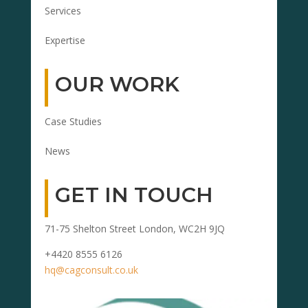
Services
Expertise
OUR WORK
Case Studies
News
GET IN TOUCH
71-75 Shelton Street London, WC2H 9JQ
+4420 8555 6126
hq@cagconsult.co.uk