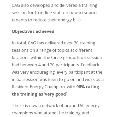
CAG also developed and delivered a training
session for frontline staff on how to suport
tenants to reduce their energy bills.
Objectives achieved
In total, CAG has delivered over 30 training
sessions on a range of topics at different
locations within the Circle group.
Each session
had between 4 and 20 participants. Feedback
was very encouraging; every participant at the
initial session was keen to go on and work as a
Resident Energy Champion, with
96% rating
the training as ‘very good’
.
There is now a network of around 50 energy
champions who attend the training and