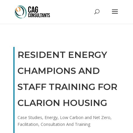
RESIDENT ENERGY
CHAMPIONS AND
STAFF TRAINING FOR
CLARION HOUSING
Case Studies
,
Energy, Low Carbon and Net Zero
,
Facilitation, Consultation And Training