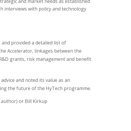
strategic and market needs as established
h interviews with policy and technology
nd provided a detailed list of
the Accelerator, linkages between the
for R&D grants, risk management and benefit
l advice and noted its value as an
aping the future of the HyTech programme.
 author) or Bill Kirkup