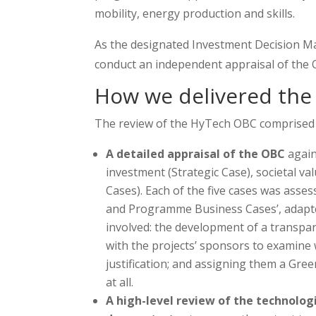
mobility, energy production and skills.
As the designated Investment Decision M
conduct an independent appraisal of the O
How we delivered the 
The review of the HyTech OBC comprised o
A detailed appraisal of the OBC
again
investment (Strategic Case), societal v
Cases). Each of the five cases was asse
and Programme Business Cases’, adapted
involved: the development of a transpa
with the projects’ sponsors to examine
justification; and assigning them a Gr
at all.
A high-level review of the technologi