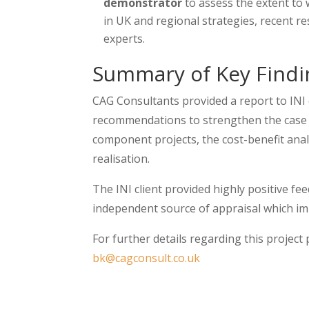
demonstrator
to assess the extent to 
in UK and regional strategies, recent 
experts.
Summary of Key Findi
CAG Consultants provided a report to INI 
recommendations to strengthen the case f
component projects, the cost-benefit analy
realisation.
The INI client provided highly positive fee
independent source of appraisal which im
For further details regarding this projec
bk@cagconsult.co.uk