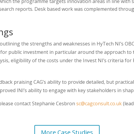
which the programme targets innovation areas in line with 
research reports. Desk based work was complemented throug
ngs
outlining the strengths and weaknesses in HyTech NI’s OBC a
or public investment in particular around the approach to 
sis, eligibility of the costs under the Invest NI’s criteria 
dback praising CAG’s ability to provide detailed, but practica
proved INI’s ability to engage with key stakeholders in sh
t please contact Stephanie Cesbron
sc@cagconsult.co.uk
(lead
More Case Studies