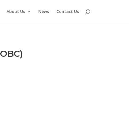
About Us
News
Contact Us
(OBC)