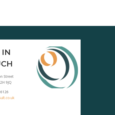
 IN
UCH
n Street
2H 9JQ
 6126
lt.co.uk