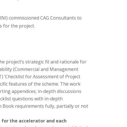
(INI) commissioned CAG Consultants to
 for the project.
 project’s strategic fit and rationale for
iverability (Commercial and Management
) ‘Checklist for Assessment of Project
cific features of the scheme. The work
rting appendices; in-depth discussions
klist questions with in-depth
Book requirements fully, partially or not
e for the accelerator and each