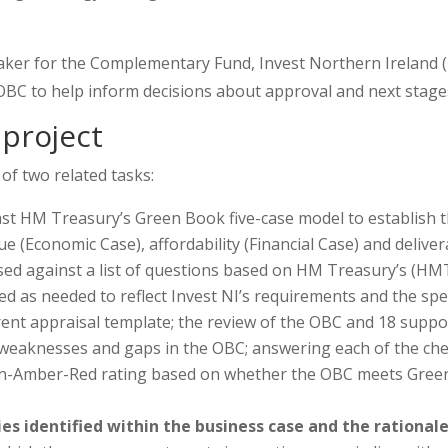
aker for the Complementary Fund, Invest Northern Ireland 
BC to help inform decisions about approval and next stages
project
f two related tasks:
st HM Treasury’s Green Book five-case model to establish the
alue (Economic Case), affordability (Financial Case) and del
ssed against a list of questions based on HM Treasury’s (HMT
 as needed to reflect Invest NI’s requirements and the spe
rent appraisal template; the review of the OBC and 18 suppo
 weaknesses and gaps in the OBC; answering each of the chec
een-Amber-Red rating based on whether the OBC meets Green 
es identified within the business case and the rational