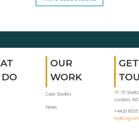
AT
OUR
GET
 DO
WORK
TO
71-75 Shelto
Case Studies
London, WC
News
+4420 8555
hq@cagconsu