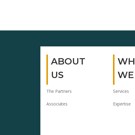
ABOUT
WH
US
WE
The Partners
Services
Associates
Expertise