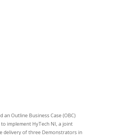
ed an Outline Business Case (OBC)
 to implement HyTech NI, a joint
 delivery of three Demonstrators in