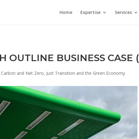
Home
Expertise
Services
H OUTLINE BUSINESS CASE 
 Carbon and Net Zero
,
Just Transition and the Green Economy