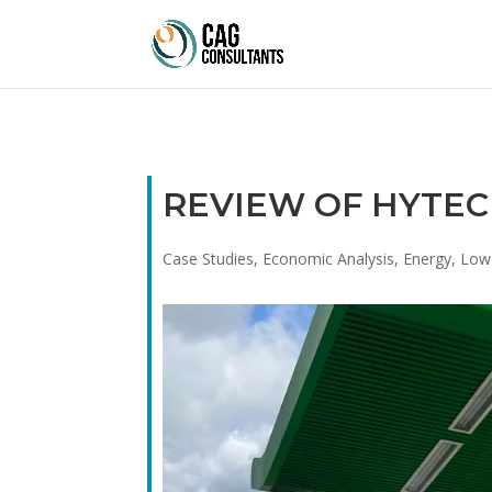
REVIEW OF HYTEC
Case Studies
,
Economic Analysis
,
Energy, Low