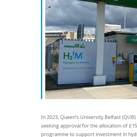
In 2023, Queen’s University Belfast (QU
seeking approval for the allocation of £
programme to support investment in hydr