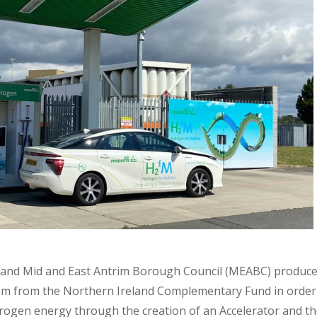
B) and Mid and East Antrim Borough Council (MEABC) produc
15m from the Northern Ireland Complementary Fund in order
ogen energy through the creation of an Accelerator and the